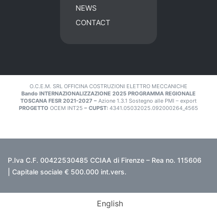
NEWS
CONTACT
O.C.E.M. SRL OFFICINA COSTRUZIONI ELETTRO MECCANICHE
Bando INTERNAZIONALIZZAZIONE 2025 PROGRAMMA REGIONALE
TOSCANA FESR 2021-2027 –
Azione 1.3.1 Sostegno alle PMI – export
PROGETTO
OCEM INT25
– CUPST:
4341.05032025.092000264_4565
P.Iva C.F. 00422530485 CCIAA di Firenze – Rea no. 115606
| Capitale sociale € 500.000 int.vers.
English