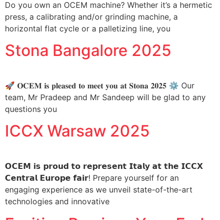
Do you own an OCEM machine? Whether it’s a hermetic
press, a calibrating and/or grinding machine, a
horizontal flat cycle or a palletizing line, you
Stona Bangalore 2025
🚀 𝐎𝐂𝐄𝐌 𝐢𝐬 𝐩𝐥𝐞𝐚𝐬𝐞𝐝 𝐭𝐨 𝐦𝐞𝐞𝐭 𝐲𝐨𝐮 𝐚𝐭 𝐒𝐭𝐨𝐧𝐚 𝟐𝟎𝟐𝟓 ⚙️ Our
team, Mr Pradeep and Mr Sandeep will be glad to any
questions you
ICCX Warsaw 2025
𝗢𝗖𝗘𝗠 𝗶𝘀 𝗽𝗿𝗼𝘂𝗱 𝘁𝗼 𝗿𝗲𝗽𝗿𝗲𝘀𝗲𝗻𝘁 𝗜𝘁𝗮𝗹𝘆 𝗮𝘁 𝘁𝗵𝗲 𝗜𝗖𝗖𝗫
𝗖𝗲𝗻𝘁𝗿𝗮𝗹 𝗘𝘂𝗿𝗼𝗽𝗲 𝗳𝗮𝗶𝗿! Prepare yourself for an
engaging experience as we unveil state-of-the-art
technologies and innovative