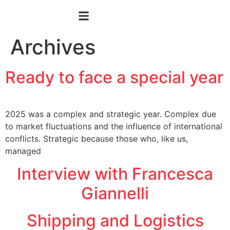
Archives
Ready to face a special year
2025 was a complex and strategic year. Complex due
to market fluctuations and the influence of international
conflicts. Strategic because those who, like us,
managed
Interview with Francesca
Giannelli
Shipping and Logistics