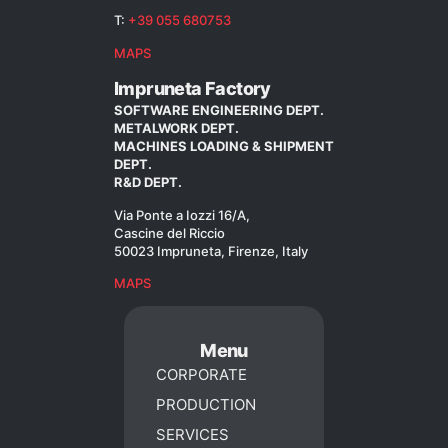
T:
+39 055 680753
MAPS
Impruneta Factory
SOFTWARE ENGINEERING DEPT.
METALWORK DEPT.
MACHINES LOADING & SHIPMENT
DEPT.
R&D DEPT.
Via Ponte a Iozzi 16/A,
Cascine del Riccio
50023 Impruneta, Firenze, Italy
MAPS
Menu
CORPORATE
PRODUCTION
SERVICES