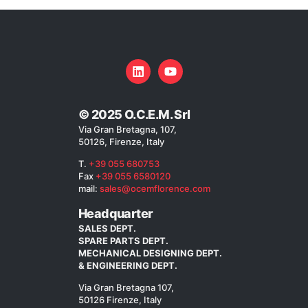
© 2025 O.C.E.M. Srl
Via Gran Bretagna, 107,
50126, Firenze, Italy
T.
+39 055 680753
Fax
+39 055 6580120
mail:
sales@ocemflorence.com
Headquarter
SALES DEPT.
SPARE PARTS DEPT.
MECHANICAL DESIGNING DEPT.
& ENGINEERING DEPT.
Via Gran Bretagna 107,
50126 Firenze, Italy