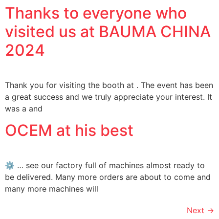
Thanks to everyone who
visited us at BAUMA CHINA
2024
Thank you for visiting the booth at . The event has been
a great success and we truly appreciate your interest. It
was a and
OCEM at his best
⚙ … see our factory full of machines almost ready to
be delivered. Many more orders are about to come and
many more machines will
Next
→