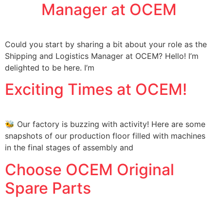
Manager at OCEM
Could you start by sharing a bit about your role as the
Shipping and Logistics Manager at OCEM? Hello! I’m
delighted to be here. I’m
Exciting Times at OCEM!
🐝 Our factory is buzzing with activity! Here are some
snapshots of our production floor filled with machines
in the final stages of assembly and
Choose OCEM Original
Spare Parts