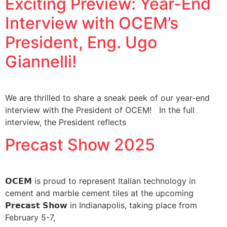
Exciting Preview: Year-End
Interview with OCEM’s
President, Eng. Ugo
Giannelli!
We are thrilled to share a sneak peek of our year-end
interview with the President of OCEM! In the full
interview, the President reflects
Precast Show 2025
𝗢𝗖𝗘𝗠 is proud to represent Italian technology in
cement and marble cement tiles at the upcoming
𝗣𝗿𝗲𝗰𝗮𝘀𝘁 𝗦𝗵𝗼𝘄 in Indianapolis, taking place from
February 5-7,